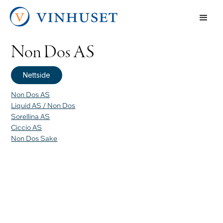
Non Dos AS
Nettside
Non Dos AS
Liquid AS / Non Dos
Sorellina AS
Ciccio AS
Non Dos Sake